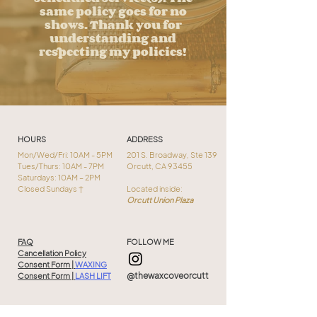
same policy goes for no
shows. Thank you for
understanding and
respecting my policies!
HOURS
ADDRESS
Mon/Wed/Fri: 10AM - 5PM
201 S. Broadway, Ste 139
Tues/Thurs: 10AM - 7PM
Orcutt, CA 93455
Saturdays: 10AM – 2PM
Closed Sundays †
Located inside:
Orcutt Union Plaza
FAQ
FOLLOW ME
Cancellation Policy
Consent Form |
WAXING
@thewaxcoveorcutt
Consent Form |
LASH LIFT