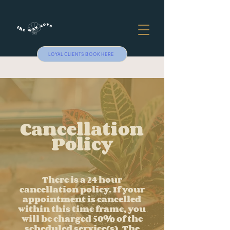
LOYAL CLIENTS BOOK HERE
Cancellation
Policy
There is a 24 hour
cancellation policy. If your
appointment is cancelled
within this time frame, you
will be charged 50% of the
scheduled service(s). The