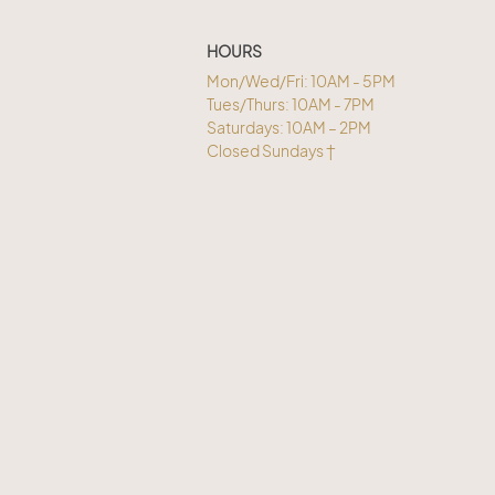
HOURS
Mon/Wed/Fri: 10AM - 5PM
Tues/Thurs: 10AM - 7PM
Saturdays: 10AM – 2PM
Closed Sundays †