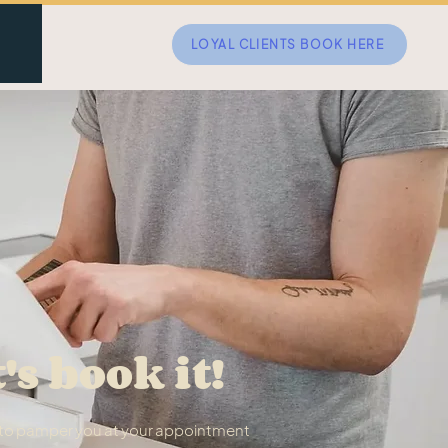
LOYAL CLIENTS BOOK HERE
t's book it!
t to pamper you at your appointment