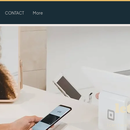
CONTACT
More
le
I can't wai