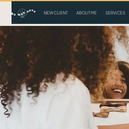
NEW CLIENT
ABOUT ME
SERVICES