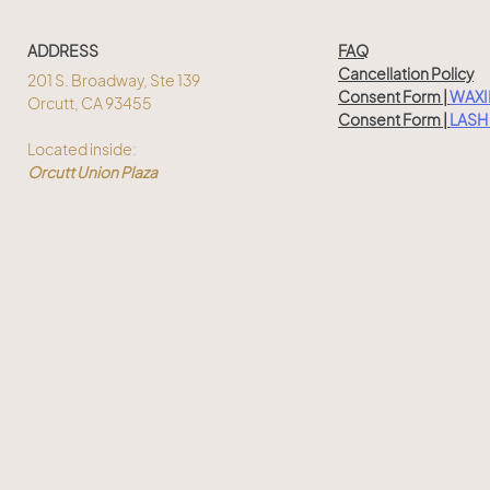
ADDRESS
FAQ
Cancellation Policy
201 S. Broadway, Ste 139
Consent Form |
WAX
Orcutt, CA 93455
Consent Form |
LASH 
Located inside:
Orcutt Union Plaza