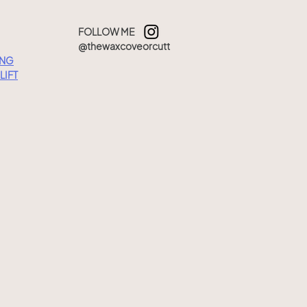
FOLLOW ME
@thewaxcoveorcutt
ING
LIFT